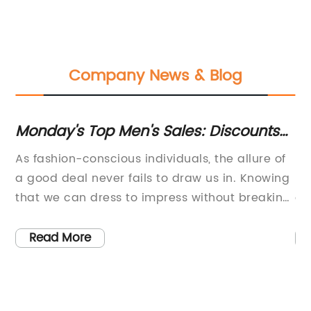
Company News & Blog
Monday's Top Men's Sales: Discounts
Di
on Duffles, Madewell & More
Lu
As fashion-conscious individuals, the allure of
[C
a good deal never fails to draw us in. Knowing
re
that we can dress to impress without breaking
ac
the bank is a thrill all on its own. That's why
lu
ent
this week, we've compiled a list of the best
an
Read More
in
sales from your favourite brands, all in one
es
and
place. So buckle up, sit tight, and let's dive into
tr
m
some of Monday's most exciting deals.First off
th