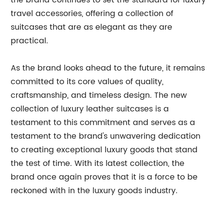
the brand continues to set the standard for luxury
travel accessories, offering a collection of
suitcases that are as elegant as they are
practical.
As the brand looks ahead to the future, it remains
committed to its core values of quality,
craftsmanship, and timeless design. The new
collection of luxury leather suitcases is a
testament to this commitment and serves as a
testament to the brand's unwavering dedication
to creating exceptional luxury goods that stand
the test of time. With its latest collection, the
brand once again proves that it is a force to be
reckoned with in the luxury goods industry.