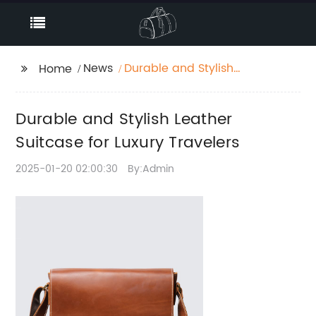
News
Durable and Stylish
Home
Leather Suitcase for
Luxury Travelers
Durable and Stylish Leather
Suitcase for Luxury Travelers
2025-01-20 02:00:30
By:Admin