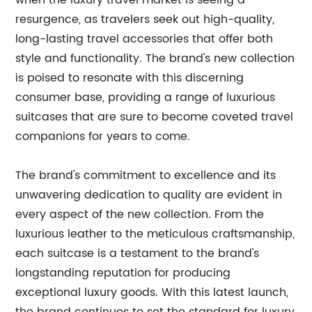
when the luxury travel market is seeing a
resurgence, as travelers seek out high-quality,
long-lasting travel accessories that offer both
style and functionality. The brand's new collection
is poised to resonate with this discerning
consumer base, providing a range of luxurious
suitcases that are sure to become coveted travel
companions for years to come.
The brand's commitment to excellence and its
unwavering dedication to quality are evident in
every aspect of the new collection. From the
luxurious leather to the meticulous craftsmanship,
each suitcase is a testament to the brand's
longstanding reputation for producing
exceptional luxury goods. With this latest launch,