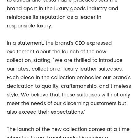
to ethical and sustainable practices sets the
brand apart in the luxury goods industry and
reinforces its reputation as a leader in
responsible luxury.
In a statement, the brand's CEO expressed
excitement about the launch of the new
collection, stating, "We are thrilled to introduce
our latest collection of luxury leather suitcases.
Each piece in the collection embodies our brand's
dedication to quality, craftsmanship, and timeless
style. We believe that these suitcases will not only
meet the needs of our discerning customers but
also exceed their expectations."
The launch of the new collection comes at a time