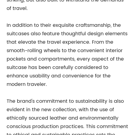
striking, but also built to withstand the demands
of travel.
In addition to their exquisite craftsmanship, the
suitcases also feature thoughtful design elements
that elevate the travel experience. From the
smooth-rolling wheels to the convenient interior
pockets and compartments, every aspect of the
suitcase has been carefully considered to
enhance usability and convenience for the
modern traveler.
The brand's commitment to sustainability is also
evident in the new collection, with the use of
ethically sourced leather and environmentally
conscious production practices. This commitment