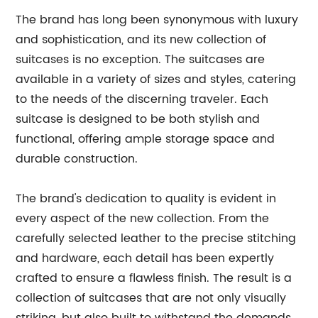
The brand has long been synonymous with luxury
and sophistication, and its new collection of
suitcases is no exception. The suitcases are
available in a variety of sizes and styles, catering
to the needs of the discerning traveler. Each
suitcase is designed to be both stylish and
functional, offering ample storage space and
durable construction.
The brand's dedication to quality is evident in
every aspect of the new collection. From the
carefully selected leather to the precise stitching
and hardware, each detail has been expertly
crafted to ensure a flawless finish. The result is a
collection of suitcases that are not only visually