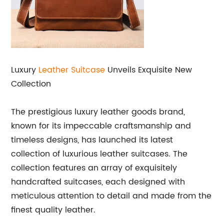
Luxury
Leather Suitcase
Unveils Exquisite New
Collection
The prestigious luxury leather goods brand,
known for its impeccable craftsmanship and
timeless designs, has launched its latest
collection of luxurious leather suitcases. The
collection features an array of exquisitely
handcrafted suitcases, each designed with
meticulous attention to detail and made from the
finest quality leather.